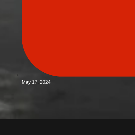
May 17, 2024