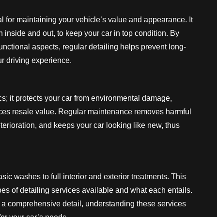
al for maintaining your vehicle’s value and appearance. It
 inside and out, to keep your car in top condition. By
nctional aspects, regular detailing helps prevent long-
 driving experience.
s; it protects your car from environmental damage,
nces resale value. Regular maintenance removes harmful
erioration, and keeps your car looking like new, thus
sic washes to full interior and exterior treatments. This
ypes of detailing services available and what each entails.
r a comprehensive detail, understanding these services