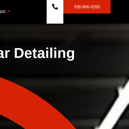
936-666-0260
ion
r Detailing