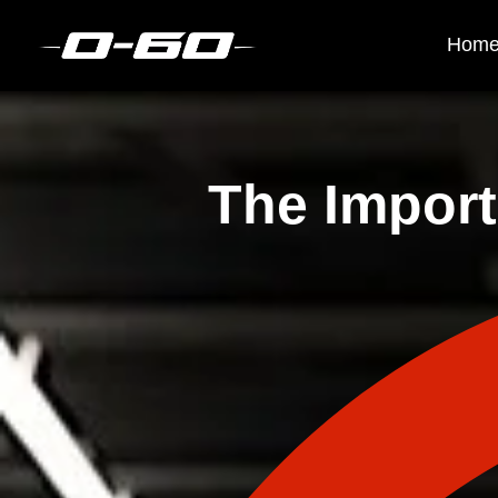
Hom
The Import