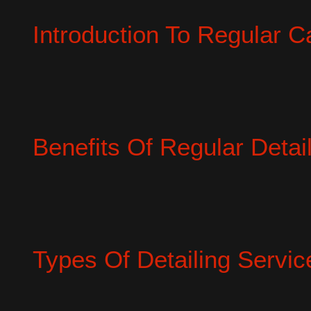
Introduction To Regular Ca
Benefits Of Regular Detai
Types Of Detailing Servic