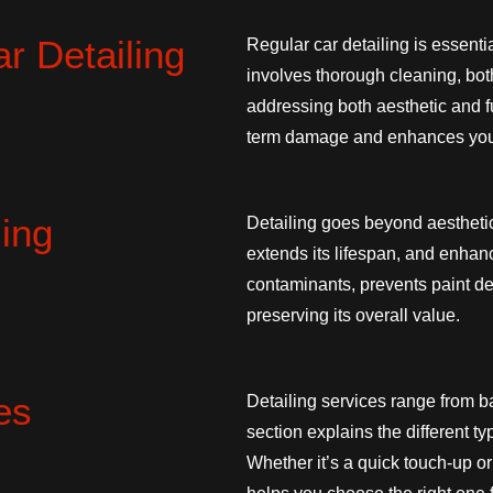
r Detailing
Regular car detailing is essenti
involves thorough cleaning, both
addressing both aesthetic and fu
term damage and enhances your
ling
Detailing goes beyond aesthetic
extends its lifespan, and enha
contaminants, prevents paint det
preserving its overall value.
es
Detailing services range from ba
section explains the different t
Whether it’s a quick touch-up o