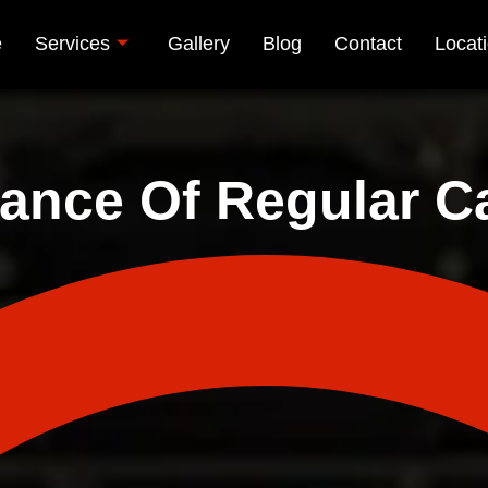
e
Services
Gallery
Blog
Contact
Locat
ance Of Regular Ca