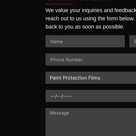
We value your inquiries and feedback.
reach out to us using the form below.
back to you as soon as possible.