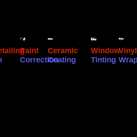
tailing
Paint
Ceramic
Window
Vinyl
n
Correction
Coating
Tinting
Wra
GET IN TOUCH
Contact
Us