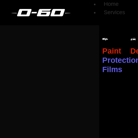
Home
Services
Paint
De
Protectio
Films