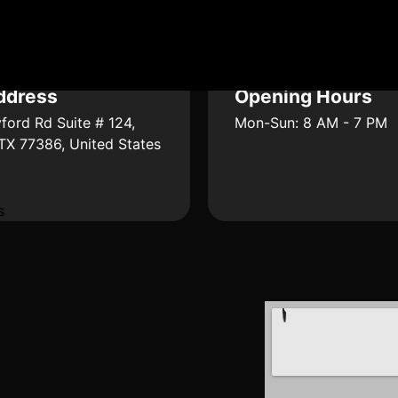
ddress
Opening Hours
ford Rd Suite # 124,
Mon-Sun: 8 AM - 7 PM
 TX 77386, United States
s