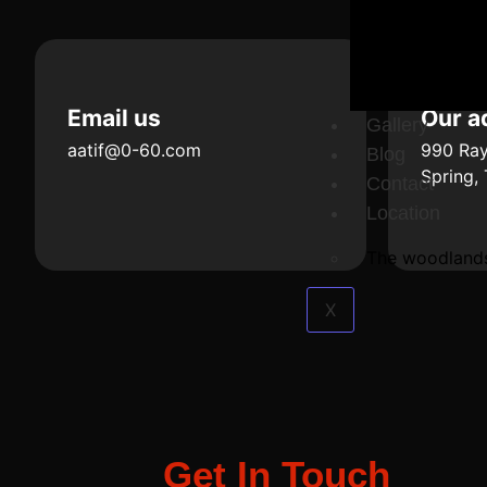
Email us
Our a
Gallery
aatif@0-60.com
990 Ray
Blog
Spring,
Contact
Location
The woodland
X
Get In Touch