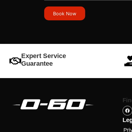
Book Now
Expert Service
Guarantee
Fin
Leg
Pri