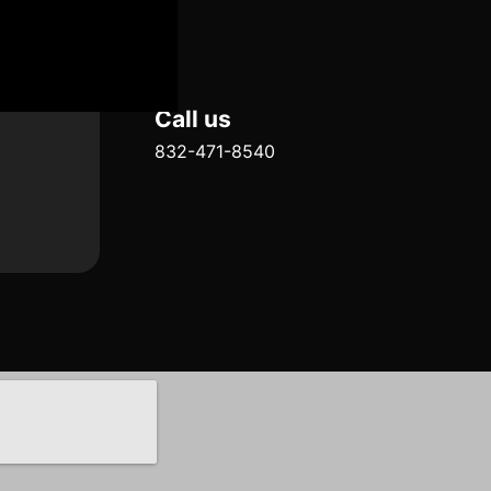
Call us
832-471-8540