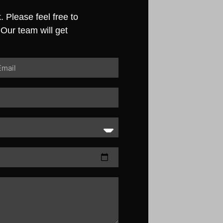
 Please feel free to
 Our team will get