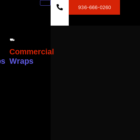
936-666-0260
Commercial
ps
Wraps