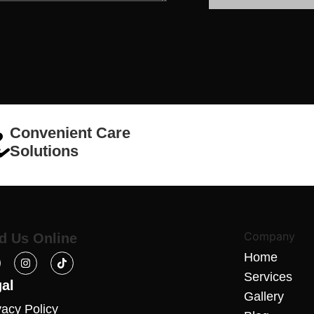
Convenient Care
Solutions
Company
d Us Online
Home
Services
al
Gallery
vacy Policy