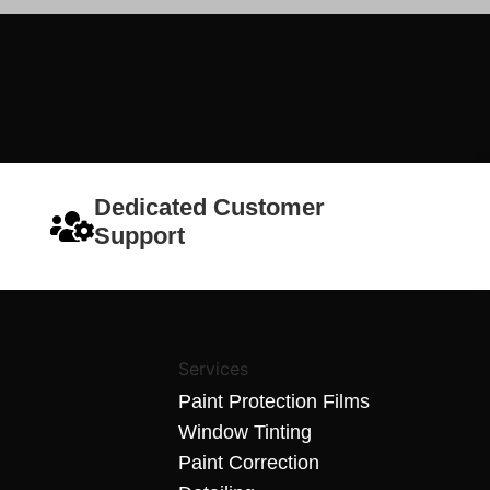
Dedicated Customer
Support
Services
Paint Protection Films
Window Tinting
Paint Correction